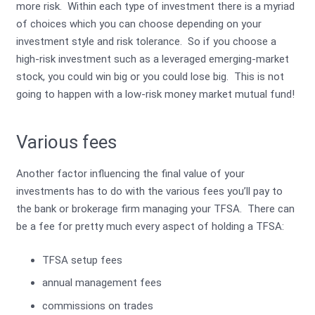
more risk. Within each type of investment there is a myriad
of choices which you can choose depending on your
investment style and risk tolerance. So if you choose a
high-risk investment such as a leveraged emerging-market
stock, you could win big or you could lose big. This is not
going to happen with a low-risk money market mutual fund!
Various fees
Another factor influencing the final value of your
investments has to do with the various fees you’ll pay to
the bank or brokerage firm managing your TFSA. There can
be a fee for pretty much every aspect of holding a TFSA:
TFSA setup fees
annual management fees
commissions on trades