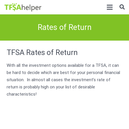
Rates of Return
TFSA Rates of Return
With all the investment options available for a TFSA, it can
be hard to decide which are best for your personal financial
situation. In almost all cases the investment’s rate of
return is probably high on your list of desirable
characteristics!