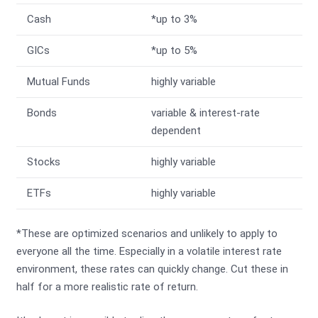
Cash
*up to 3%
GICs
*up to 5%
Mutual Funds
highly variable
Bonds
variable & interest-rate
dependent
Stocks
highly variable
ETFs
highly variable
*These are optimized scenarios and unlikely to apply to
everyone all the time. Especially in a volatile interest rate
environment, these rates can quickly change. Cut these in
half for a more realistic rate of return.