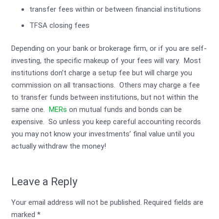
transfer fees within or between financial institutions
TFSA closing fees
Depending on your bank or brokerage firm, or if you are self-
investing, the specific makeup of your fees will vary. Most
institutions don’t charge a setup fee but will charge you
commission on all transactions. Others may charge a fee
to transfer funds between institutions, but not within the
same one.
MERs
on mutual funds and bonds can be
expensive. So unless you keep careful accounting records
you may not know your investments’ final value until you
actually withdraw the money!
Leave a Reply
Your email address will not be published.
Required fields are
marked
*