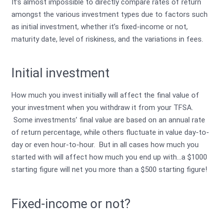
It’s almost impossible to directly compare rates of return
amongst the various investment types due to factors such
as initial investment, whether it’s fixed-income or not,
maturity date, level of riskiness, and the variations in fees.
Initial investment
How much you invest initially will affect the final value of
your investment when you withdraw it from your TFSA.
Some investments’ final value are based on an annual rate
of return percentage, while others fluctuate in value day-to-
day or even hour-to-hour. But in all cases how much you
started with will affect how much you end up with…a $1000
starting figure will net you more than a $500 starting figure!
Fixed-income or not?