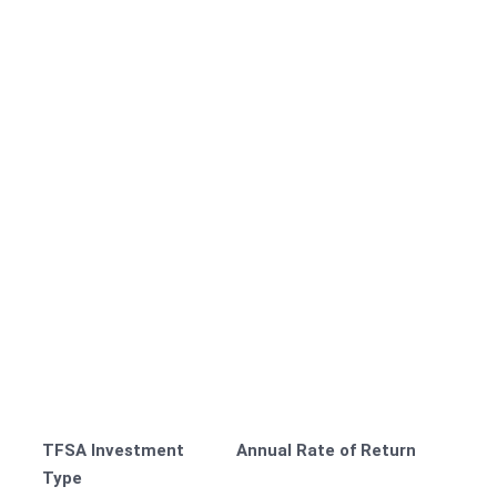
TFSA Investment
Annual Rate of Return
Type