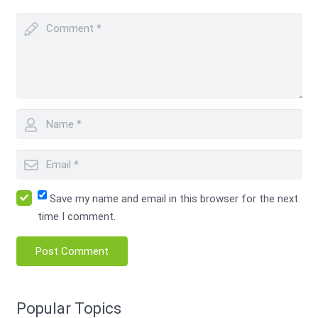
Save my name and email in this browser for the next
time I comment.
Post Comment
Popular Topics