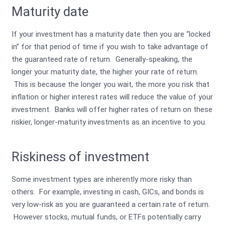
Maturity date
If your investment has a maturity date then you are “locked
in” for that period of time if you wish to take advantage of
the guaranteed rate of return. Generally-speaking, the
longer your maturity date, the higher your rate of return.
This is because the longer you wait, the more you risk that
inflation or higher interest rates will reduce the value of your
investment. Banks will offer higher rates of return on these
riskier, longer-maturity investments as an incentive to you.
Riskiness of investment
Some investment types are inherently more risky than
others. For example, investing in cash, GICs, and bonds is
very low-risk as you are guaranteed a certain rate of return.
However stocks, mutual funds, or ETFs potentially carry