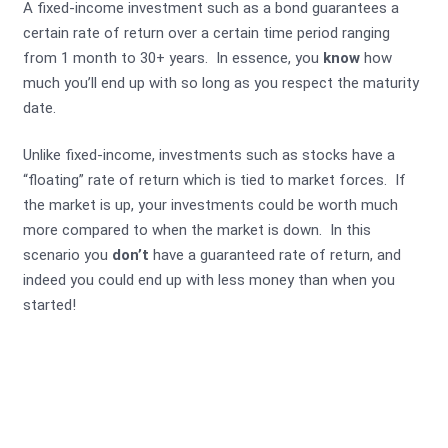
A fixed-income investment such as a bond guarantees a
certain rate of return over a certain time period ranging
from 1 month to 30+ years. In essence, you
know
how
much you’ll end up with so long as you respect the maturity
date.
Unlike fixed-income, investments such as stocks have a
“floating” rate of return which is tied to market forces. If
the market is up, your investments could be worth much
more compared to when the market is down. In this
scenario you
don’t
have a guaranteed rate of return, and
indeed you could end up with less money than when you
started!