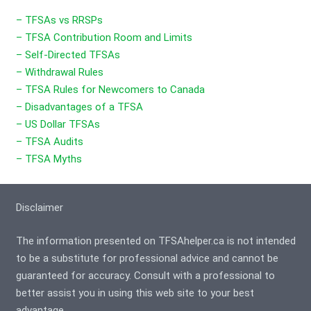
– TFSAs vs RRSPs
– TFSA Contribution Room and Limits
– Self-Directed TFSAs
– Withdrawal Rules
– TFSA Rules for Newcomers to Canada
– Disadvantages of a TFSA
– US Dollar TFSAs
– TFSA Audits
– TFSA Myths
Disclaimer
The information presented on TFSAhelper.ca is not intended
to be a substitute for professional advice and cannot be
guaranteed for accuracy. Consult with a professional to
better assist you in using this web site to your best
advantage.