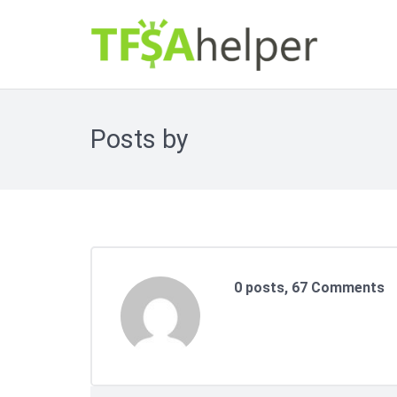
Your Personal Contribution Room Limit
Posts by
0 posts, 67
Comments