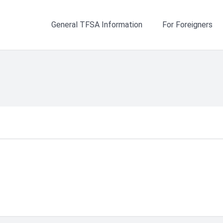
General TFSA Information
For Foreigners