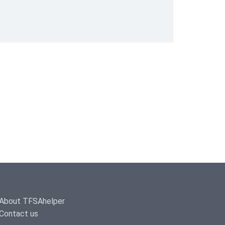
About TFSAhelper
Contact us