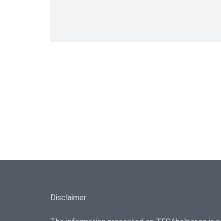
Disclaimer