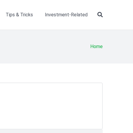
Tips & Tricks
Investment-Related
Home